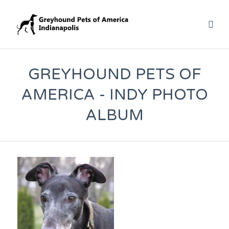
GREYHOUND PETS OF
AMERICA - INDY PHOTO
ALBUM