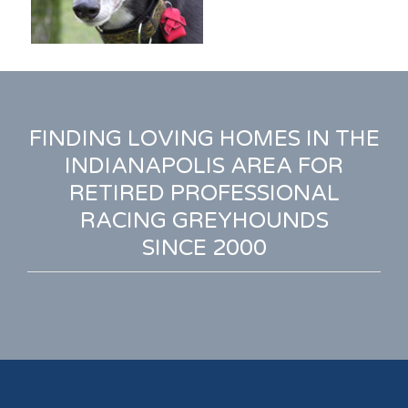
FINDING LOVING HOMES IN THE
INDIANAPOLIS AREA FOR
RETIRED PROFESSIONAL
RACING GREYHOUNDS
SINCE 2000